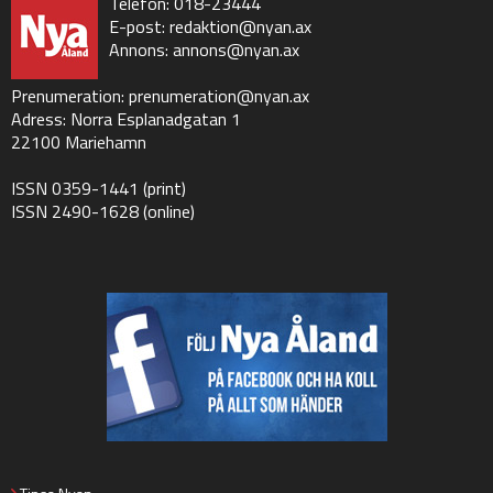
Telefon: 018-23444
E-post:
redaktion@nyan.ax
Annons:
annons@nyan.ax
Prenumeration:
prenumeration@nyan.ax
Adress: Norra Esplanadgatan 1
22100 Mariehamn
ISSN 0359-1441 (print)
ISSN 2490-1628 (online)