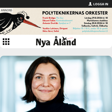
LOGGA IN