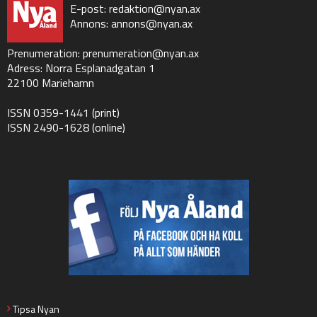
E-post:
redaktion@nyan.ax
Annons:
annons@nyan.ax
Prenumeration:
prenumeration@nyan.ax
Adress: Norra Esplanadgatan 1
22100 Mariehamn
ISSN 0359-1441 (print)
ISSN 2490-1628 (online)
Tipsa Nyan