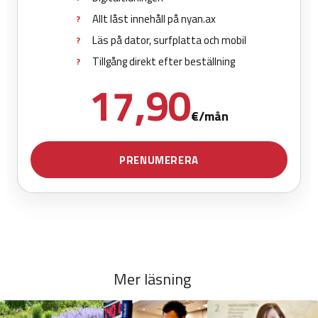
Mer läsning